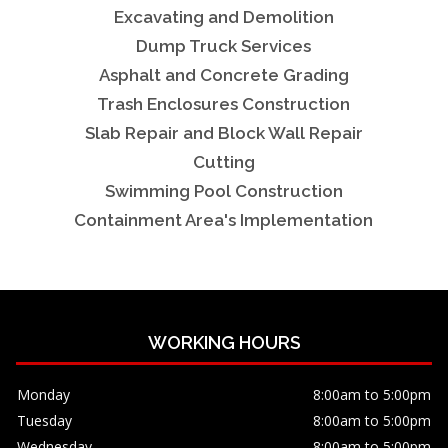
Excavating and Demolition
Dump Truck Services
Asphalt and Concrete Grading
Trash Enclosures Construction
Slab Repair and Block Wall Repair
Cutting
Swimming Pool Construction
Containment Area's Implementation
WORKING HOURS
Monday
8:00am to 5:00pm
Tuesday
8:00am to 5:00pm
Wednesday
8:00am to 5:00pm