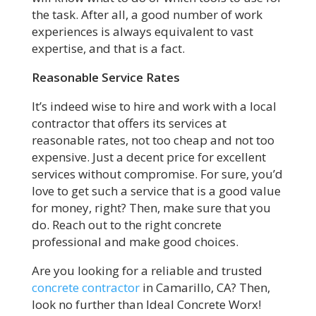
the task. After all, a good number of work
experiences is always equivalent to vast
expertise, and that is a fact.
Reasonable Service Rates
It’s indeed wise to hire and work with a local
contractor that offers its services at
reasonable rates, not too cheap and not too
expensive. Just a decent price for excellent
services without compromise. For sure, you’d
love to get such a service that is a good value
for money, right? Then, make sure that you
do. Reach out to the right concrete
professional and make good choices.
Are you looking for a reliable and trusted
concrete contractor
in Camarillo, CA? Then,
look no further than Ideal Concrete Worx!