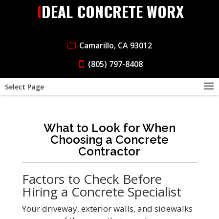
IDEAL CONCRETE WORX
Camarillo, CA 93012
(805) 797-8408
Select Page
What to Look for When
Choosing a Concrete
Contractor
Factors to Check Before
Hiring a Concrete Specialist
Your driveway, exterior walls, and sidewalks