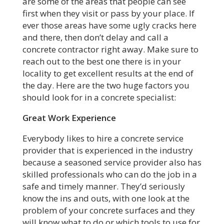
are some of the areas that people can see
first when they visit or pass by your place. If
ever those areas have some ugly cracks here
and there, then don’t delay and call a
concrete contractor right away. Make sure to
reach out to the best one there is in your
locality to get excellent results at the end of
the day. Here are the two huge factors you
should look for in a concrete specialist:
Great Work Experience
Everybody likes to hire a concrete service
provider that is experienced in the industry
because a seasoned service provider also has
skilled professionals who can do the job in a
safe and timely manner. They’d seriously
know the ins and outs, with one look at the
problem of your concrete surfaces and they
will know what to do or which tools to use for