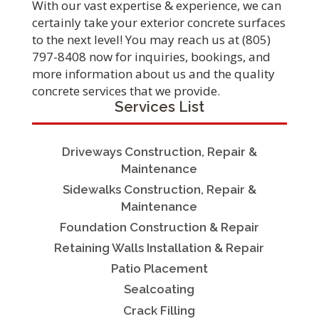
With our vast expertise & experience, we can
certainly take your exterior concrete surfaces
to the next level! You may reach us at (805)
797-8408 now for inquiries, bookings, and
more information about us and the quality
concrete services that we provide.
Services List
Driveways Construction, Repair &
Maintenance
Sidewalks Construction, Repair &
Maintenance
Foundation Construction & Repair
Retaining Walls Installation & Repair
Patio Placement
Sealcoating
Crack Filling