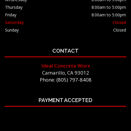
Thursday
8:00am to 5:00pm
Friday
8:00am to 5:00pm
Saturday
Closed
Sunday
Closed
CONTACT
Ideal Concrete Worx
Camarillo, CA 93012
Phone: (805) 797-8408
PAYMENT ACCEPTED